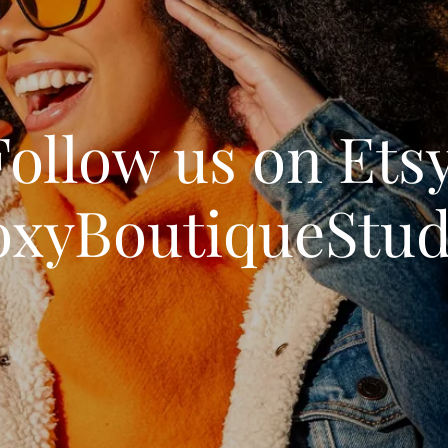
Follow us on Etsy
oxyBoutiqueStud