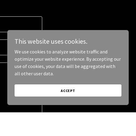
This website uses cookies.
We use cookies to analyze website traffic and
optimize your website experience. By accepting our
use of cookies, your data will be aggregated with
all other user data.
ACCEPT