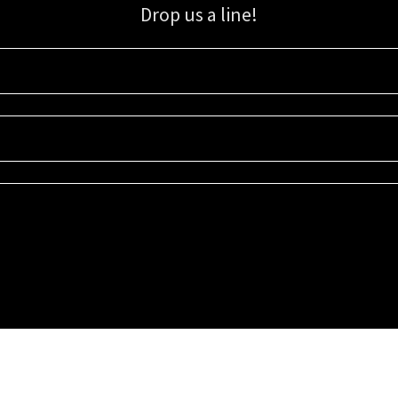
Drop us a line!
Sign up for our email list for updates, promotions, and more.