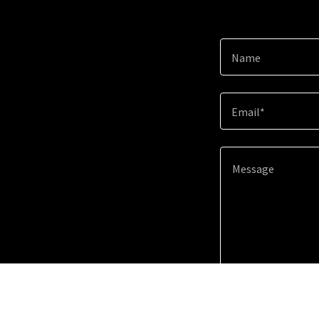
Name
Email*