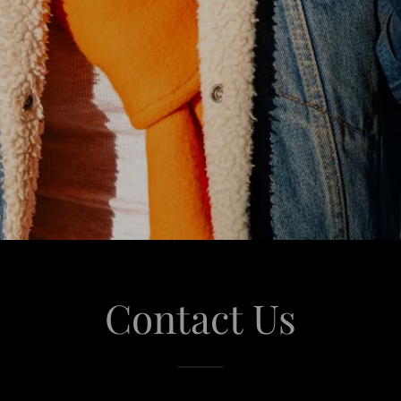
Contact Us