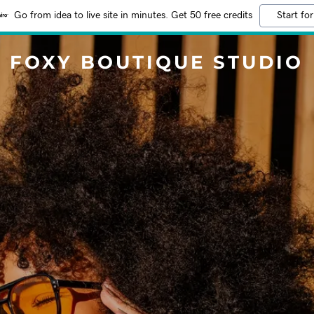
Go from idea to live site in minutes. Get 50 free credits
Start for
FOXY BOUTIQUE STUDIO